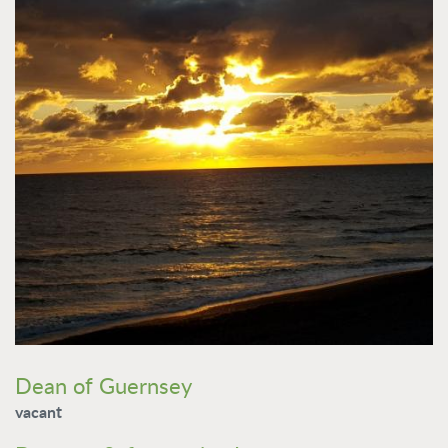
Dean of Guernsey
vacant