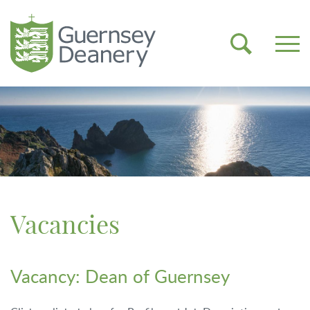
Vacancies
Vacancy: Dean of Guernsey