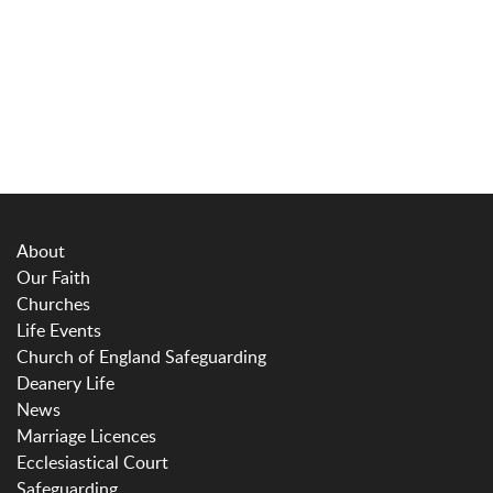
About
Our Faith
Churches
Life Events
Church of England Safeguarding
Deanery Life
News
Marriage Licences
Ecclesiastical Court
Safeguarding