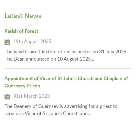
Latest News
Parish of Forest
19th August 2025
The Revd Claire Claxton retired as Rector on 31 July 2025.
The Dean announced on 10 August 2025…
Appointment of Vicar of St John's Church and Chaplain of
Guernsey Prison
31st March 2023
The Deanery of Guernsey is advertising for a priest to
servce as Vicar of St John's Church and…