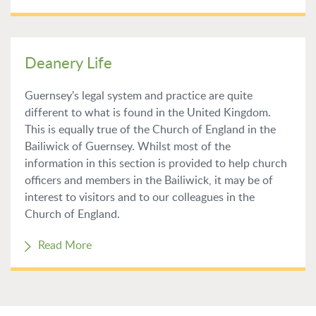
Deanery Life
Guernsey's legal system and practice are quite
different to what is found in the United Kingdom.
This is equally true of the Church of England in the
Bailiwick of Guernsey. Whilst most of the
information in this section is provided to help church
officers and members in the Bailiwick, it may be of
interest to visitors and to our colleagues in the
Church of England.
Read More