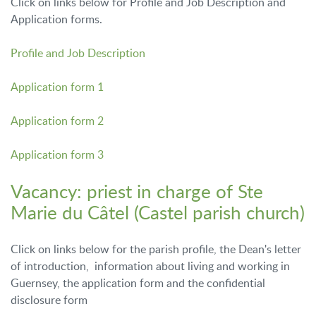
Click on links below for Profile and Job Description and
Application forms.
Profile and Job Description
Application form 1
Application form 2
Application form 3
Vacancy: priest in charge of Ste
Marie du Câtel (Castel parish church)
Click on links below for the parish profile, the Dean's letter
of introduction, information about living and working in
Guernsey, the application form and the confidential
disclosure form