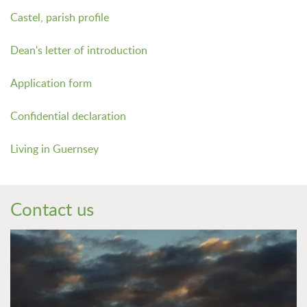
Castel, parish profile
Dean's letter of introduction
Application form
Confidential declaration
Living in Guernsey
Contact us