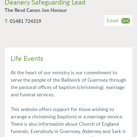
Deanery Safeguarding Lead
The Revd Canon Jon Honour
Email
01481 724319
Life Events
At the heart of our ministry is our commitment to
serve the people of the Bailiwick of Guernsey through
the pastoral offices of baptism (christening), marriage
and funeral services.
This website offers support for those wishing to
arrange a christening (baptism) or a marriage service.
There is also information about Church of England
funerals. Everybody in Guernsey, Alderney and Sark is