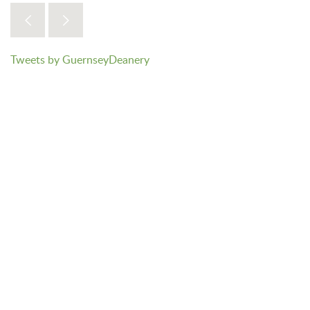
Tweets by GuernseyDeanery