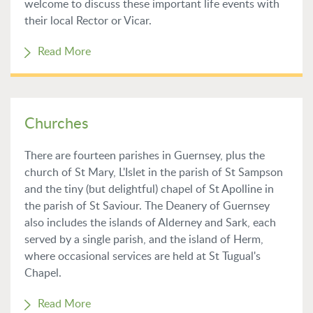
welcome to discuss these important life events with
their local Rector or Vicar.
Read More
Churches
There are fourteen parishes in Guernsey, plus the
church of St Mary, L'Islet in the parish of St Sampson
and the tiny (but delightful) chapel of St Apolline in
the parish of St Saviour. The Deanery of Guernsey
also includes the islands of Alderney and Sark, each
served by a single parish, and the island of Herm,
where occasional services are held at St Tugual's
Chapel.
Read More