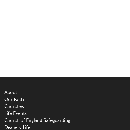
About
Our Faith
Churches
Life Events
Church of England Safeguarding
Deanery Life