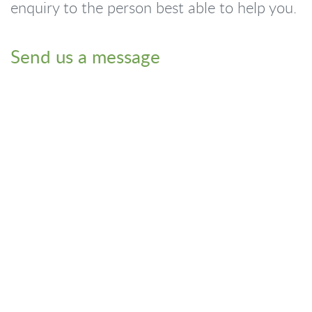
enquiry to the person best able to help you.
Send us a message