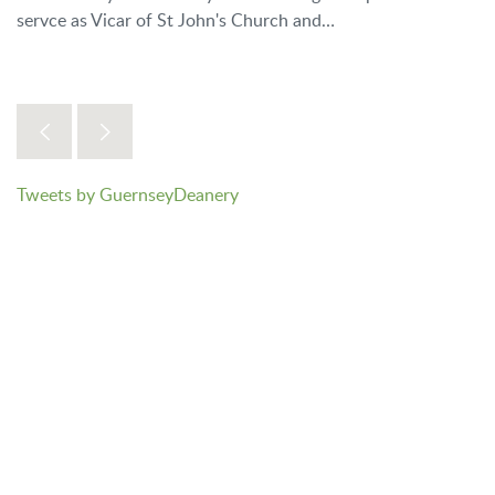
servce as Vicar of St John's Church and…
Tweets by GuernseyDeanery