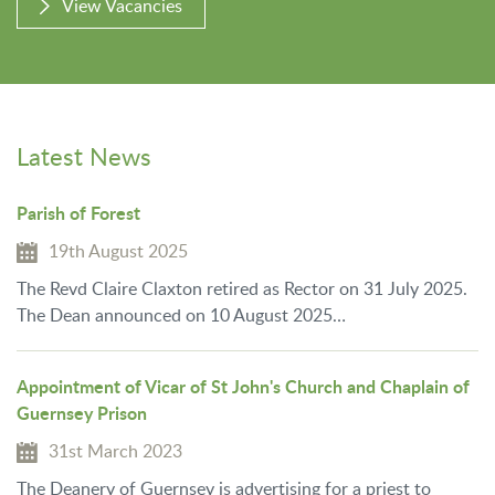
View Vacancies
Latest News
Parish of Forest
19th August 2025
The Revd Claire Claxton retired as Rector on 31 July 2025.
The Dean announced on 10 August 2025…
Appointment of Vicar of St John's Church and Chaplain of
Guernsey Prison
31st March 2023
The Deanery of Guernsey is advertising for a priest to