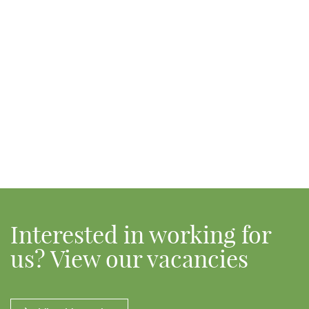
Interested in working for
us? View our vacancies