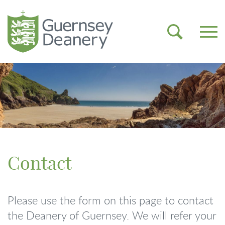
Contact
Please use the form on this page to contact
the Deanery of Guernsey. We will refer your