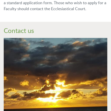
a standard application form.
Those who wish to apply for a
Faculty should contact the Ecclesiastical Court.
Contact us