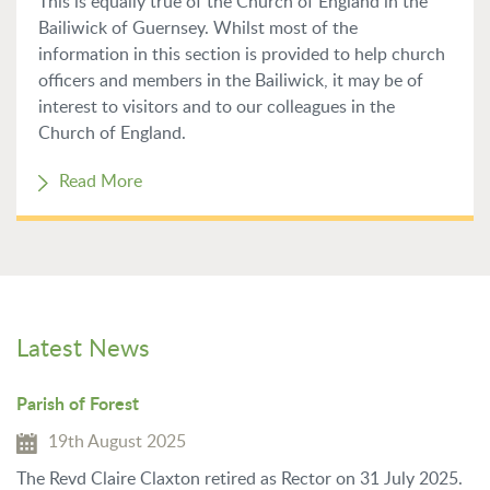
This is equally true of the Church of England in the
Bailiwick of Guernsey. Whilst most of the
information in this section is provided to help church
officers and members in the Bailiwick, it may be of
interest to visitors and to our colleagues in the
Church of England.
Read More
Latest News
Parish of Forest
19th August 2025
The Revd Claire Claxton retired as Rector on 31 July 2025.