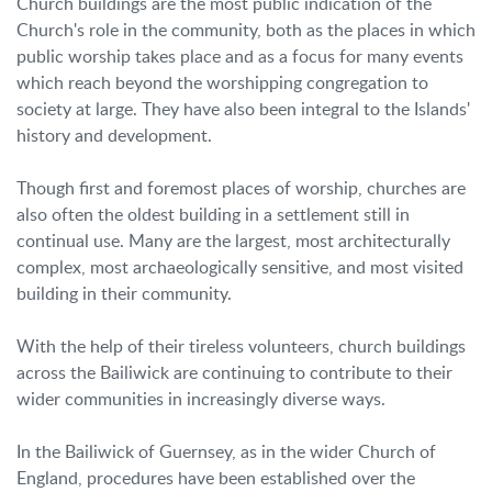
Church buildings are the most public indication of the
Church's role in the community, both as the places in which
public worship takes place and as a focus for many events
which reach beyond the worshipping congregation to
society at large. They have also been integral to the Islands'
history and development.
Though first and foremost places of worship, churches are
also often the oldest building in a settlement still in
continual use. Many are the largest, most architecturally
complex, most archaeologically sensitive, and most visited
building in their community.
With the help of their tireless volunteers, church buildings
across the Bailiwick are continuing to contribute to their
wider communities in increasingly diverse ways.
In the Bailiwick of Guernsey, as in the wider Church of
England, procedures have been established over the