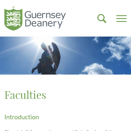
Faculties
Introduction