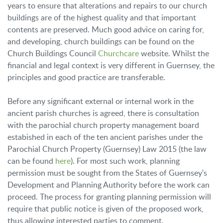
years to ensure that alterations and repairs to our church
buildings are of the highest quality and that important
contents are preserved. Much good advice on caring for,
and developing, church buildings can be found on the
Church Buildings Council
Churchcare
website. Whilst the
financial and legal context is very different in Guernsey, the
principles and good practice are transferable.
Before any significant external or internal work in the
ancient parish churches is agreed, there is consultation
with the parochial church property management board
estabished in each of the ten ancient parishes under the
Parochial Church Property (Guernsey) Law 2015 (the law
can be found
here
). For most such work, planning
permission must be sought from the States of Guernsey's
Development and Planning Authority before the work can
proceed. The process for granting planning permission will
require that public notice is given of the proposed work,
thus allowing interested parties to comment.