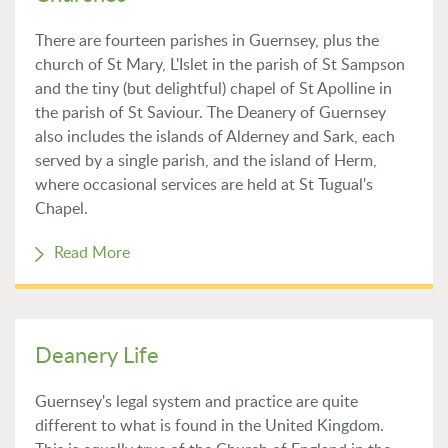
There are fourteen parishes in Guernsey, plus the
church of St Mary, L'Islet in the parish of St Sampson
and the tiny (but delightful) chapel of St Apolline in
the parish of St Saviour. The Deanery of Guernsey
also includes the islands of Alderney and Sark, each
served by a single parish, and the island of Herm,
where occasional services are held at St Tugual's
Chapel.
Read More
Deanery Life
Guernsey's legal system and practice are quite
different to what is found in the United Kingdom.