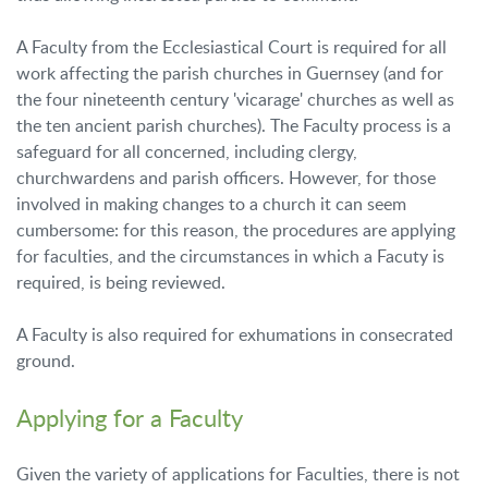
A Faculty from the Ecclesiastical Court is required for all
work affecting the parish churches in Guernsey (and for
the four nineteenth century 'vicarage' churches as well as
the ten ancient parish churches). The Faculty process is a
safeguard for all concerned, including clergy,
churchwardens and parish officers. However, for those
involved in making changes to a church it can seem
cumbersome: for this reason, the procedures are applying
for faculties, and the circumstances in which a Facuty is
required, is being reviewed.
A Faculty is also required for exhumations in consecrated
ground.
Applying for a Faculty
Given the variety of applications for Faculties, there is not