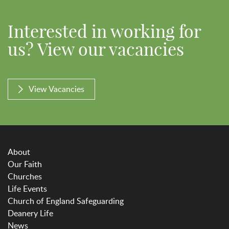
Interested in working for
us? View our vacancies
View Vacancies
About
Our Faith
Churches
Life Events
Church of England Safeguarding
Deanery Life
News