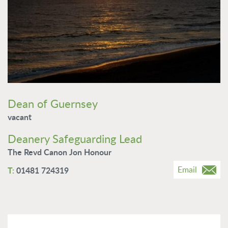
Dean of Guernsey
vacant
Deanery Safeguarding Lead
The Revd Canon Jon Honour
Email
01481 724319