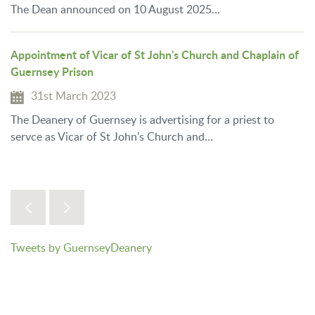
The Dean announced on 10 August 2025…
Appointment of Vicar of St John's Church and Chaplain of
Guernsey Prison
31st March 2023
The Deanery of Guernsey is advertising for a priest to
servce as Vicar of St John's Church and…
Tweets by GuernseyDeanery