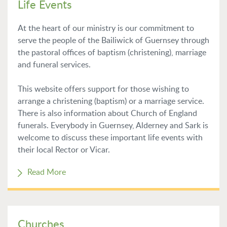
Life Events
At the heart of our ministry is our commitment to
serve the people of the Bailiwick of Guernsey through
the pastoral offices of baptism (christening), marriage
and funeral services.
This website offers support for those wishing to
arrange a christening (baptism) or a marriage service.
There is also information about Church of England
funerals. Everybody in Guernsey, Alderney and Sark is
welcome to discuss these important life events with
their local Rector or Vicar.
Read More
Churches