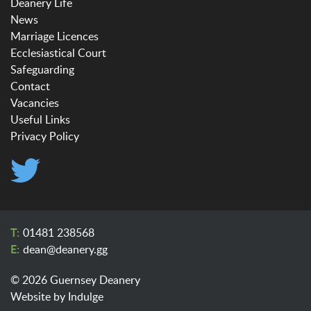
Deanery Life
News
Marriage Licences
Ecclesiastical Court
Safeguarding
Contact
Vacancies
Useful Links
Privacy Policy
01481 238568
dean@​deanery.gg
© 2026 Guernsey Deanery
Website by
Indulge