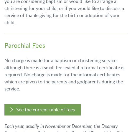
you are considering baptism or would like to arrange a
christening for your child; or if you would like to discuss a
service of thanksgiving for the birth or adoption of your
child.
Parochial Fees
No charge is made for a baptism or christening service,
although there is a small fee levied if a formal certificate is
required. No charge is made for the informal certificates
which are given to the parents and godparents during the
service.
See the current table of fees
Each year, usually in November or December, the Deanery