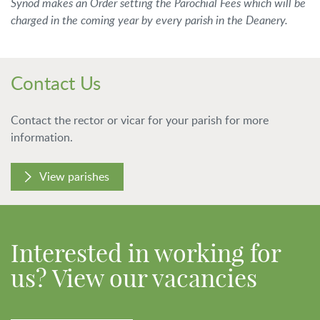
Synod makes an Order setting the Parochial Fees which will be
charged in the coming year by every parish in the Deanery.
Contact Us
Contact the rector or vicar for your parish for more
information.
View parishes
Interested in working for
us? View our vacancies