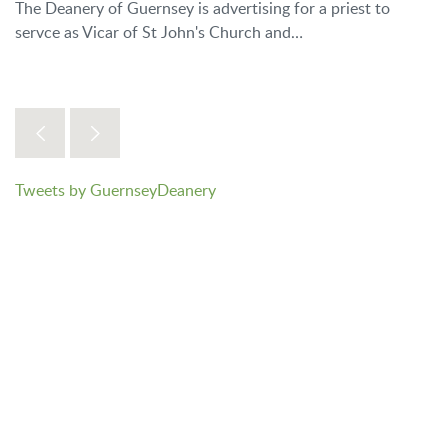
The Deanery of Guernsey is advertising for a priest to
servce as Vicar of St John's Church and…
Tweets by GuernseyDeanery