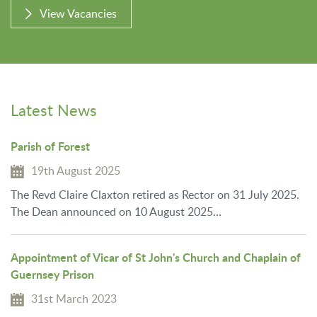
View Vacancies
Latest News
Parish of Forest
19th August 2025
The Revd Claire Claxton retired as Rector on 31 July 2025.
The Dean announced on 10 August 2025…
Appointment of Vicar of St John's Church and Chaplain of
Guernsey Prison
31st March 2023