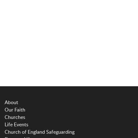
About
Our Faith
Churches
Life Events
Church of England Safeguarding