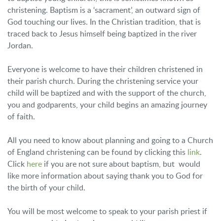
christening. Baptism is a ‘sacrament’, an outward sign of
God touching our lives. In the Christian tradition, that is
traced back to Jesus himself being baptized in the river
Jordan.
Everyone is welcome to have their children christened in
their parish church. During the christening service your
child will be baptized and with the support of the church,
you and godparents, your child begins an amazing journey
of faith.
All you need to know about planning and going to a Church
of England christening can be found by clicking this
link
.
Click
here
if you are not sure about baptism, but would
like more information about saying thank you to God for
the birth of your child.
You will be most welcome to speak to your parish priest if