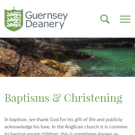
Baptisms & Christening
In baptism, we thank God for his gift of life and publicly
acknowledge his love. In the Anglican church it is common
to baptise young children; this is sometimes known as