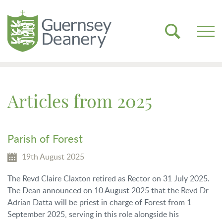
Articles from 2025
Parish of Forest
19th August 2025
The Revd Claire Claxton retired as Rector on 31 July 2025.
The Dean announced on 10 August 2025 that the Revd Dr
Adrian Datta will be priest in charge of Forest from 1
September 2025, serving in this role alongside his