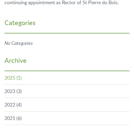
continuing appointment as Rector of St Pierre du Bois.
Categories
No Categories
Archive
2025
(1)
2023
(3)
2022
(4)
2021
(6)