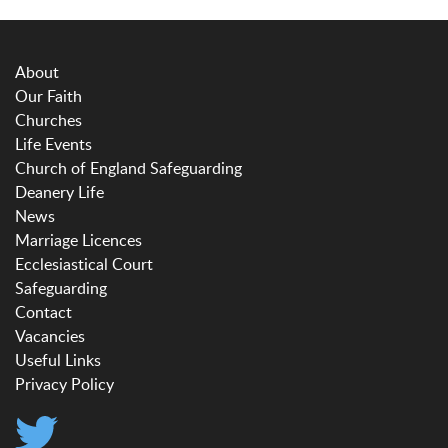
About
Our Faith
Churches
Life Events
Church of England Safeguarding
Deanery Life
News
Marriage Licences
Ecclesiastical Court
Safeguarding
Contact
Vacancies
Useful Links
Privacy Policy